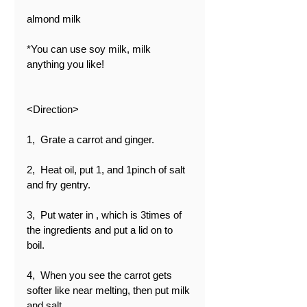
almond milk
*You can use soy milk, milk 
anything you like!
<Direction>
1,  Grate a carrot and ginger.
2,  Heat oil, put 1, and 1pinch of salt 
and fry gentry.
3,  Put water in , which is 3times of 
the ingredients and put a lid on to 
boil.
4,  When you see the carrot gets 
softer like near melting, then put milk 
and salt