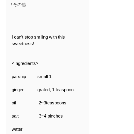
/ その他
I can’t stop smiling with this 
sweetness!
<Ingredients>
parsnip　　  small 1
ginger 　　   grated, 1 teaspoon
oil                   2~3teaspoons
salt                 3~4 pinches
water