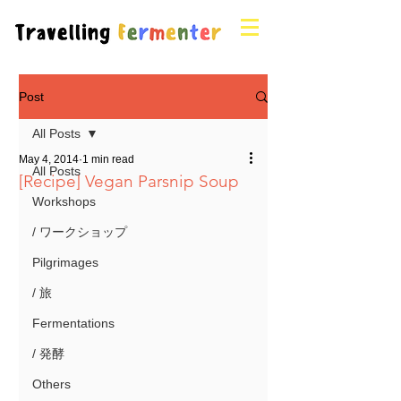
Post
All Posts
May 4, 2014
1 min read
All Posts
[Recipe] Vegan Parsnip Soup
Workshops
/ ワークショップ
Pilgrimages
/ 旅
Fermentations
/ 発酵
Others