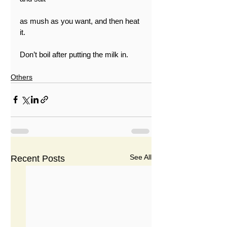
as mush as you want, and then heat 
it.
Don’t boil after putting the milk in.
Others
See All
Recent Posts